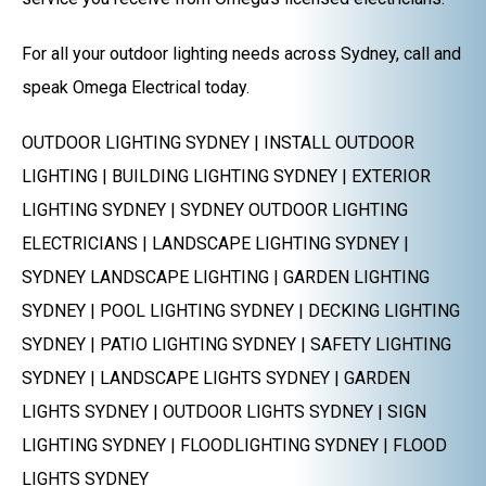
For all your outdoor lighting needs across Sydney, call and
speak Omega Electrical today.
OUTDOOR LIGHTING SYDNEY | INSTALL OUTDOOR
LIGHTING | BUILDING LIGHTING SYDNEY | EXTERIOR
LIGHTING SYDNEY | SYDNEY OUTDOOR LIGHTING
ELECTRICIANS | LANDSCAPE LIGHTING SYDNEY |
SYDNEY LANDSCAPE LIGHTING | GARDEN LIGHTING
SYDNEY | POOL LIGHTING SYDNEY | DECKING LIGHTING
SYDNEY | PATIO LIGHTING SYDNEY | SAFETY LIGHTING
SYDNEY | LANDSCAPE LIGHTS SYDNEY | GARDEN
LIGHTS SYDNEY | OUTDOOR LIGHTS SYDNEY | SIGN
LIGHTING SYDNEY | FLOODLIGHTING SYDNEY | FLOOD
LIGHTS SYDNEY