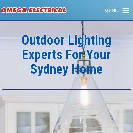
Outdoor Lighting
Experts For Your
Sydney Home