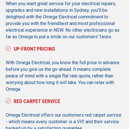
When you want great service for your electrical repairs,
upgrades and new installations in Sydney, you'll be
delighted with the Omega Electrical commitment to
provide you with the friendliest and most professional
electrical experience in NSW. No other electricians go as
far as Omega to put a smile on our customers' faces.
UP-FRONT PRICING
With Omega Electrical, you know the full price in advance
before you give us the go-ahead. It means complete
peace of mind with a single flat rate quote, rather than
worrying about how long it will take. You can relax with
Omega.
RED CARPET SERVICE
Omega Electrical offers our customers red carpet service
- which means every customer is a VIP, and their service
backed up by a satisfaction guarantee.