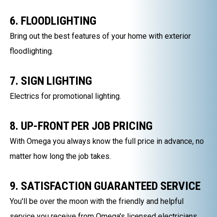
6. FLOODLIGHTING
Bring out the best features of your home with exterior
floodlighting.
7. SIGN LIGHTING
Electrics for promotional lighting.
8. UP-FRONT PER JOB PRICING
With Omega you always know the full price in advance, no
matter how long the job takes.
9. SATISFACTION GUARANTEED SERVICE
You'll be over the moon with the friendly and helpful
service you receive from Omega's licensed electricians.