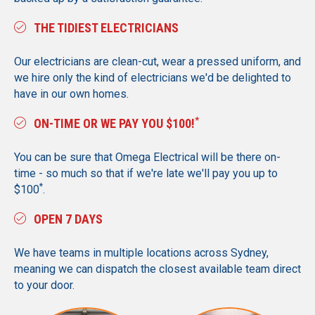
THE TIDIEST ELECTRICIANS
Our electricians are clean-cut, wear a pressed uniform, and
we hire only the kind of electricians we'd be delighted to
have in our own homes.
*
ON-TIME OR WE PAY YOU $100!
You can be sure that Omega Electrical will be there on-
time - so much so that if we're late we'll pay you up to
*
$100
.
OPEN 7 DAYS
We have teams in multiple locations across Sydney,
meaning we can dispatch the closest available team direct
to your door.