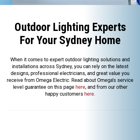
Outdoor Lighting Experts
For Your Sydney Home
When it comes to expert outdoor lighting solutions and
installations across Sydney, you can rely on the latest
designs, professional electricians, and great value you
receive from Omega Electric. Read about Omega's service
level guarantee on this page
here
, and from our other
happy customers
here
.