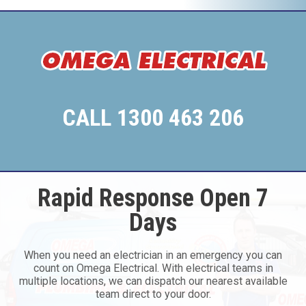
CALL 1300 463 206
Rapid Response Open 7
Days
When you need an electrician in an emergency you can
count on Omega Electrical. With electrical teams in
multiple locations, we can dispatch our nearest available
team direct to your door.