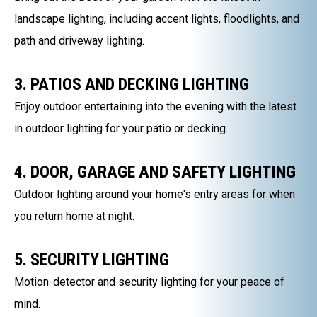
landscape lighting, including accent lights, floodlights, and
path and driveway lighting.
3. PATIOS AND DECKING LIGHTING
Enjoy outdoor entertaining into the evening with the latest
in outdoor lighting for your patio or decking.
4. DOOR, GARAGE AND SAFETY LIGHTING
Outdoor lighting around your home's entry areas for when
you return home at night.
5. SECURITY LIGHTING
Motion-detector and security lighting for your peace of
mind.