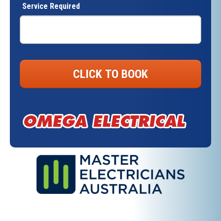
Service Required
CLICK TO BOOK