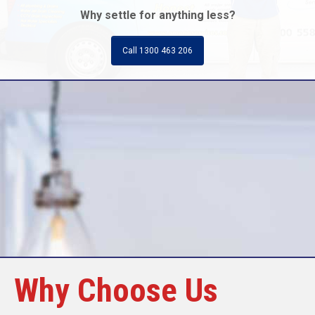
Why settle for anything less?
Call 1300 463 206
Call Today
Why Choose Us