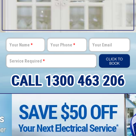
Your Name
*
Your Phone
*
Your Email
CLICK TO
Service Required
*
BOOK