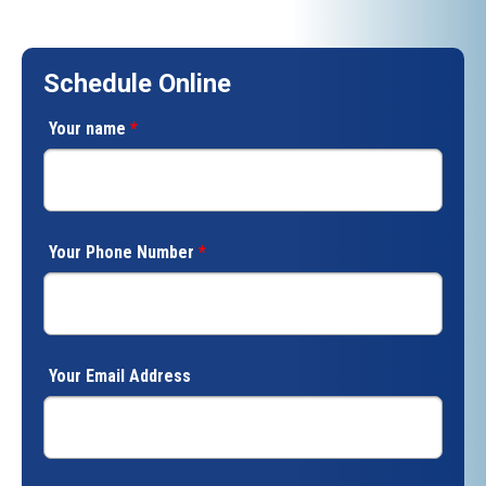
Schedule Online
Your name
*
Your Phone Number
*
Your Email Address