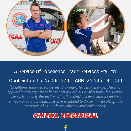
A Service Of Excellence Trade Services Pty Ltd.
Contractors Lic No 361573C. ABN: 26 645 181 040
*
Conditions apply, call for details. Only one offer per household, offers not
applicable with any other offer, nor off any call out or after hours fee. Regular
business hours only. For on-time offer, if electrician arrives after appointment
window and it's our delay, customer is entitled to $5 per minute off, up to a
maximum of $100 off, available on initial call-out only.