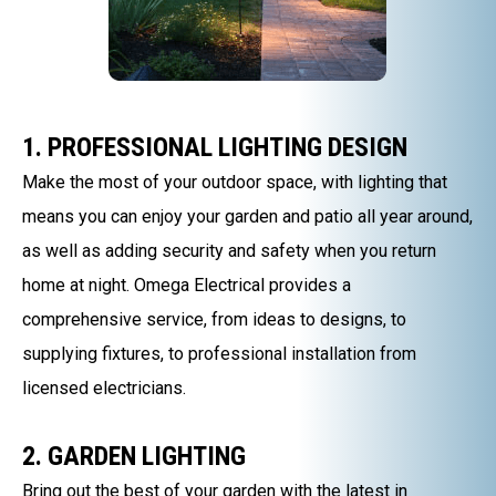
1. PROFESSIONAL LIGHTING DESIGN
Make the most of your outdoor space, with lighting that
means you can enjoy your garden and patio all year around,
as well as adding security and safety when you return
home at night. Omega Electrical provides a
comprehensive service, from ideas to designs, to
supplying fixtures, to professional installation from
licensed electricians.
2. GARDEN LIGHTING
Bring out the best of your garden with the latest in