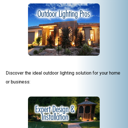
Discover the ideal outdoor lighting solution for your home
or business: