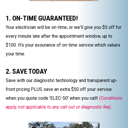
1. ON-TIME GUARANTEED!
Your electrician will be on-time, or we'll give you $5 off for
every minute late after the appointment window, up to
$100. It's your assurance of on-time service which values
your time.
2. SAVE TODAY
Save with our diagnostic technology and transparent up-
front pricing PLUS save an extra $50 off your service
when you quote code 'ELEC-50' when you call!
(Conditions
apply, not applicable to any call out or diagnostic fee)
.