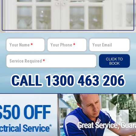
Your Name
*
Your Phone
*
Your Email
CLICK TO
Service Required
*
BOOK