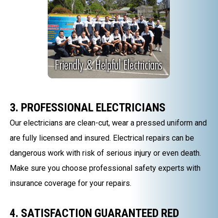
3. PROFESSIONAL ELECTRICIANS
Our electricians are clean-cut, wear a pressed uniform and
are fully licensed and insured. Electrical repairs can be
dangerous work with risk of serious injury or even death.
Make sure you choose professional safety experts with
insurance coverage for your repairs.
4. SATISFACTION GUARANTEED RED