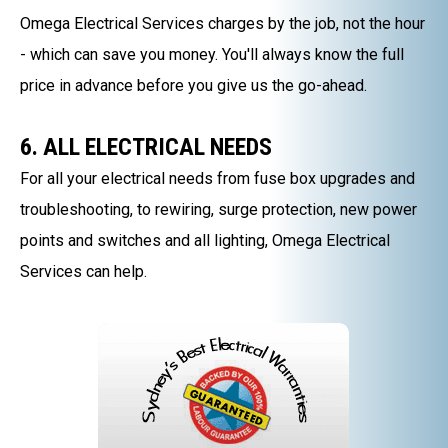
Omega Electrical Services charges by the job, not the hour
- which can save you money. You'll always know the full
price in advance before you give us the go-ahead.
6. ALL ELECTRICAL NEEDS
For all your electrical needs from fuse box upgrades and
troubleshooting, to rewiring, surge protection, new power
points and switches and all lighting, Omega Electrical
Services can help.