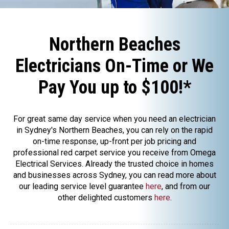
Northern Beaches
Electricians On-Time or We
Pay You up to $100!*
For great same day service when you need an electrician
in Sydney's Northern Beaches, you can rely on the rapid
on-time response, up-front per job pricing and
professional red carpet service you receive from Omega
Electrical Services. Already the trusted choice in homes
and businesses across Sydney, you can read more about
our leading service level guarantee
here
, and from our
other delighted customers
here
.