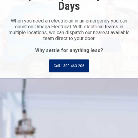
Days
When you need an electrician in an emergency you can
count on Omega Electrical. With electrical teams in
multiple locations, we can dispatch our nearest available
team direct to your door.
Why settle for anything less?
Call 1300 463 206
Call Today