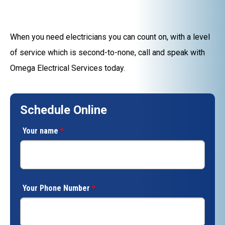
When you need electricians you can count on, with a level
of service which is second-to-none, call and speak with
Omega Electrical Services today.
Schedule Online
Your name
*
Your Phone Number
*