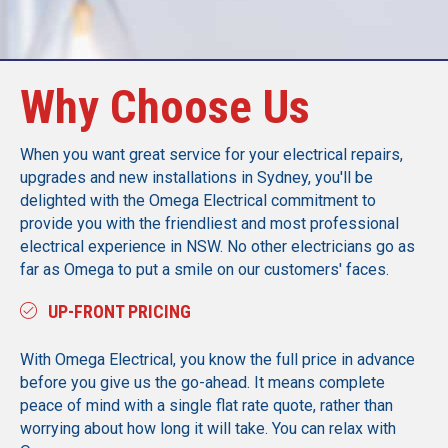
Why Choose Us
When you want great service for your electrical repairs,
upgrades and new installations in Sydney, you'll be
delighted with the Omega Electrical commitment to
provide you with the friendliest and most professional
electrical experience in NSW. No other electricians go as
far as Omega to put a smile on our customers' faces.
UP-FRONT PRICING
With Omega Electrical, you know the full price in advance
before you give us the go-ahead. It means complete
peace of mind with a single flat rate quote, rather than
worrying about how long it will take. You can relax with