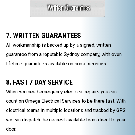
7. WRITTEN GUARANTEES
All workmanship is backed up by a signed, written
guarantee from a reputable Sydney company, with even
lifetime guarantees available on some services.
8. FAST 7 DAY SERVICE
When you need emergency electrical repairs you can
count on Omega Electrical Services to be there fast. With
electrical teams in multiple locations and tracked by GPS
we can dispatch the nearest available team direct to your
door.