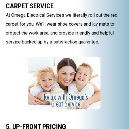
CARPET SERVICE
At Omega Electrical Services we literally roll out the red
carpet for you. We'll wear shoe covers and lay mats to
protect the work area, and provide friendly and helpful
service backed up by a satisfaction guarantee.
5. UP-FRONT PRICING