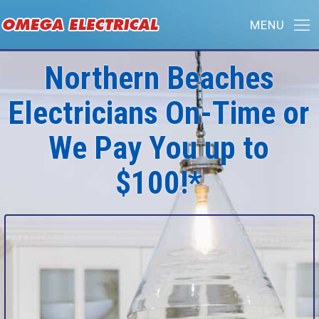
Northern Beaches
Electricians On-Time or
We Pay You up to
$100!*