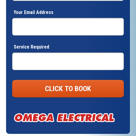
Your Email Address
Service Required
CLICK TO BOOK