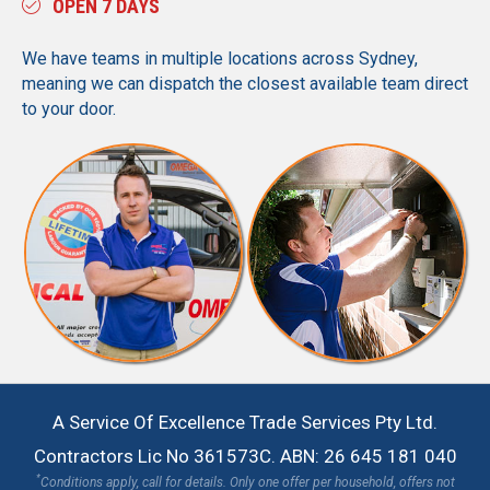
OPEN 7 DAYS
We have teams in multiple locations across Sydney,
meaning we can dispatch the closest available team direct
to your door.
A Service Of Excellence Trade Services Pty Ltd.
Contractors Lic No 361573C. ABN: 26 645 181 040
*
Conditions apply, call for details. Only one offer per household, offers not