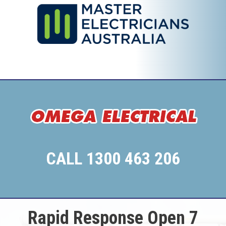
CALL 1300 463 206
Rapid Response Open 7