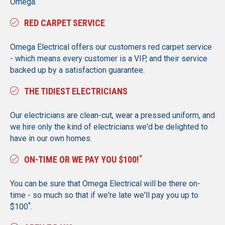
Omega.
RED CARPET SERVICE
Omega Electrical offers our customers red carpet service
- which means every customer is a VIP, and their service
backed up by a satisfaction guarantee.
THE TIDIEST ELECTRICIANS
Our electricians are clean-cut, wear a pressed uniform, and
we hire only the kind of electricians we'd be delighted to
have in our own homes.
*
ON-TIME OR WE PAY YOU $100!
You can be sure that Omega Electrical will be there on-
time - so much so that if we're late we'll pay you up to
*
$100
.